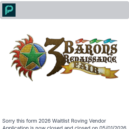
Sorry this form 2026 Waitlist Roving Vendor
Application is now closed and closed on 05/01/2026