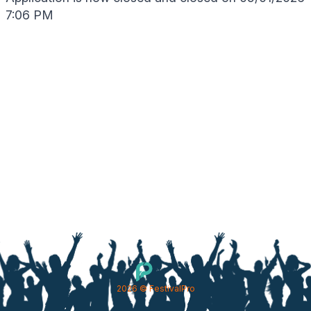
7:06 PM
2026
© FestivalPro