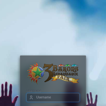
Username