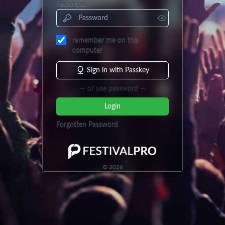
Password
remember me on this
computer
Sign in with Passkey
— or use password —
Login
Forgotten Password
©
2026